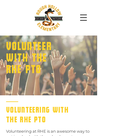
VOLUNTEER
with the
RHE PTO
Volunteering with
the RHE PTO
Volunteering at RHE is an awesome way to